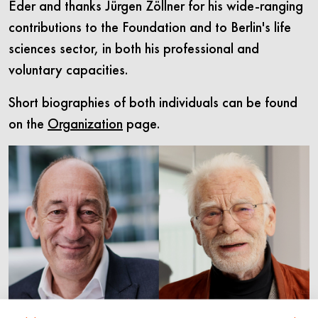
Eder and thanks Jürgen Zöllner for his wide-ranging
contributions to the Foundation and to Berlin's life
sciences sector, in both his professional and
voluntary capacities.
Short biographies of both individuals can be found
on the
Organization
page.