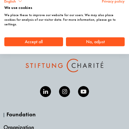
English
Privacy policy
We use cookies
We place these to improve our website for our users. We may also place
© Phillip Arnold; © Stiftung Charité, Sabine Gudath
cookies for analysis of our visitor data. For more information, please go to
settings.
Accept all
No, adjust
Foundation
Organization