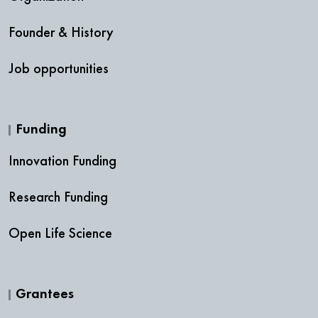
Founder & History
Job opportunities
Funding
Innovation Funding
Research Funding
Open Life Science
Grantees