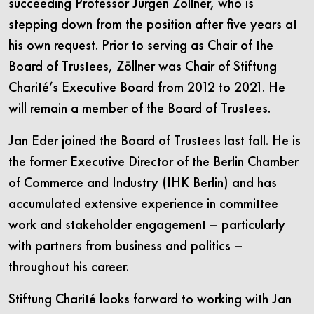
succeeding Professor Jürgen Zöllner, who is
stepping down from the position after five years at
his own request. Prior to serving as Chair of the
Board of Trustees, Zöllner was Chair of Stiftung
Charité’s Executive Board from 2012 to 2021. He
will remain a member of the Board of Trustees.
Jan Eder joined the Board of Trustees last fall. He is
the former Executive Director of the Berlin Chamber
of Commerce and Industry (IHK Berlin) and has
accumulated extensive experience in committee
work and stakeholder engagement – particularly
with partners from business and politics –
throughout his career.
Stiftung Charité looks forward to working with Jan