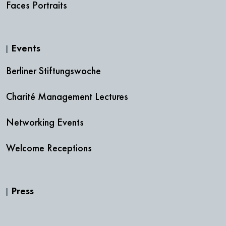
Faces Portraits
Events
Berliner Stiftungswoche
Charité Management Lectures
Networking Events
Welcome Receptions
Press