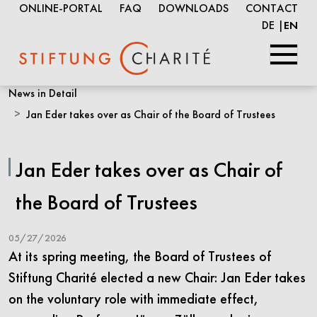
ONLINE-PORTAL
FAQ
DOWNLOADS
CONTACT
DE
EN
Skip
News in Detail
to
Jan Eder takes over as Chair of the Board of Trustees
Main
Content
Jan Eder takes over as Chair of
the Board of Trustees
05/27/2026
At its spring meeting, the Board of Trustees of
Stiftung Charité elected a new Chair: Jan Eder takes
on the voluntary role with immediate effect,