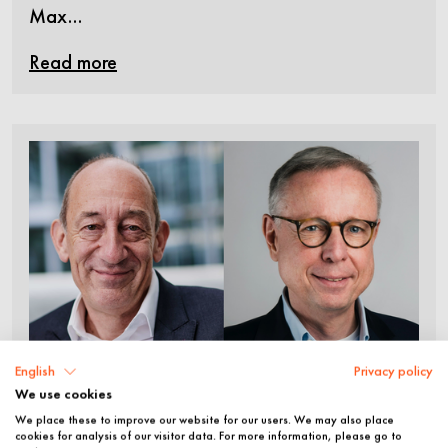
Max…
Read more
English
Privacy policy
We use cookies
©
We place these to improve our website for our users. We may also place
Jan Eder and Dr. Markus
cookies for analysis of our visitor data. For more information, please go to