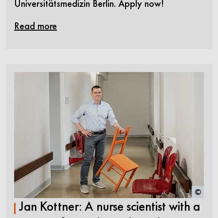
Universitätsmedizin Berlin. Apply now!
Read more
©
Jan Kottner: A nurse scientist with a