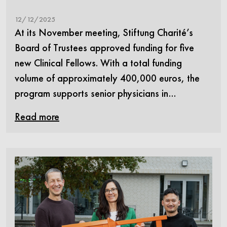
12/12/2025
At its November meeting, Stiftung Charité’s
Board of Trustees approved funding for five
new Clinical Fellows. With a total funding
volume of approximately 400,000 euros, the
program supports senior physicians in…
Read more