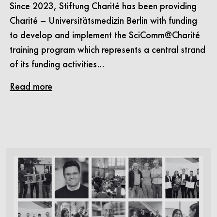
Since 2023, Stiftung Charité has been providing
Charité – Universitätsmedizin Berlin with funding
to develop and implement the SciComm@Charité
training program which represents a central strand
of its funding activities…
Read more