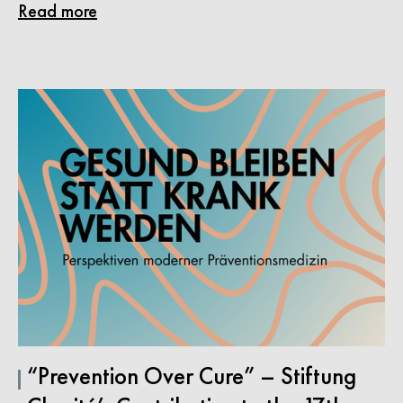
Read more
“Prevention Over Cure” – Stiftung