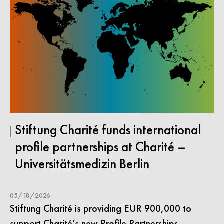
Stiftung Charité funds international
profile partnerships at Charité –
Universitätsmedizin Berlin
05/18/2026
Stiftung Charité is providing EUR 900,000 to
support Charité’s new Profile Partnerships