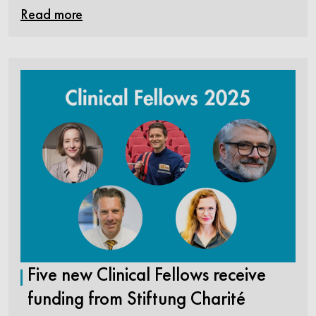
Read more
Five new Clinical Fellows receive
funding from Stiftung Charité