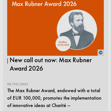
New call out now: Max Rubner
Award 2026
09/03/2025
The Max Rubner Award, endowed with a total
of EUR 100,000, promotes the implementation
of innovative ideas at Charité –