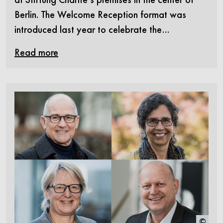
Berlin. The Welcome Reception format was
introduced last year to celebrate the…
Read more
©