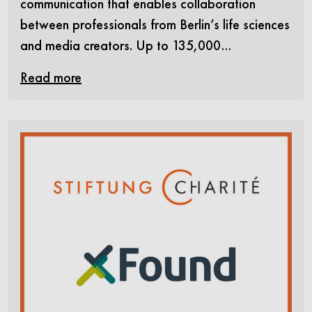
communication that enables collaboration
between professionals from Berlin’s life sciences
and media creators. Up to 135,000…
Read more