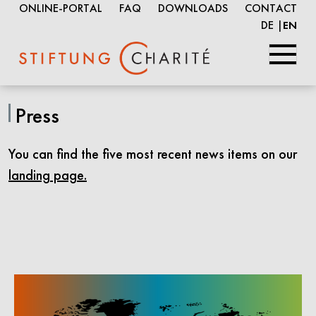
ONLINE-PORTAL
FAQ
DOWNLOADS
CONTACT
DE
EN
Skip
to
Press
Main
Content
You can find the five most recent news items on our
landing page.