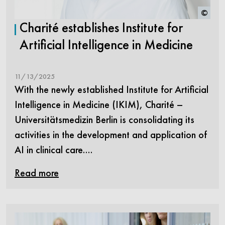
©
Charité establishes Institute for
Artificial Intelligence in Medicine
11/13/2025
With the newly established Institute for Artificial
Intelligence in Medicine (IKIM), Charité –
Universitätsmedizin Berlin is consolidating its
activities in the development and application of
AI in clinical care.…
Read more