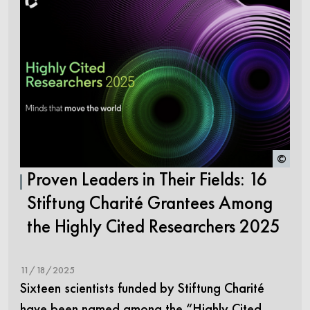
©
Proven Leaders in Their Fields: 16
Stiftung Charité Grantees Among
the Highly Cited Researchers 2025
11/18/2025
Sixteen scientists funded by Stiftung Charité
have been named among the “Highly Cited