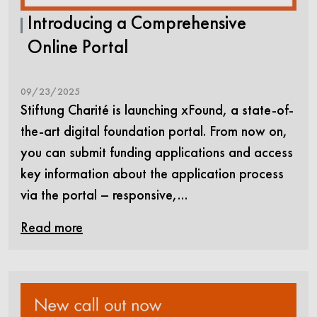
Introducing a Comprehensive
Online Portal
09/23/2025
Stiftung Charité is launching xFound, a state-of-
the-art digital foundation portal. From now on,
you can submit funding applications and access
key information about the application process
via the portal – responsive,…
Read more