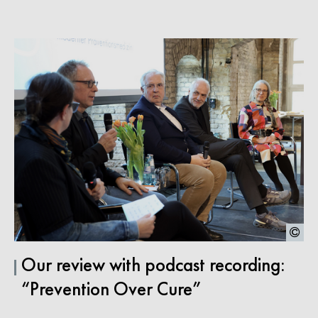
Our review with podcast recording:
“Prevention Over Cure”