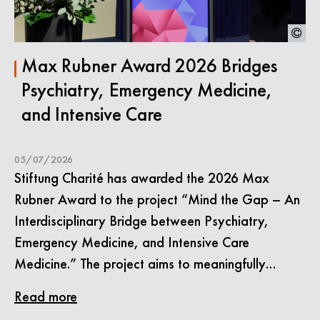
Max Rubner Award 2026 Bridges
Psychiatry, Emergency Medicine,
and Intensive Care
05/07/2026
Stiftung Charité has awarded the 2026 Max
Rubner Award to the project “Mind the Gap – An
Interdisciplinary Bridge between Psychiatry,
Emergency Medicine, and Intensive Care
Medicine.” The project aims to meaningfully…
Read more