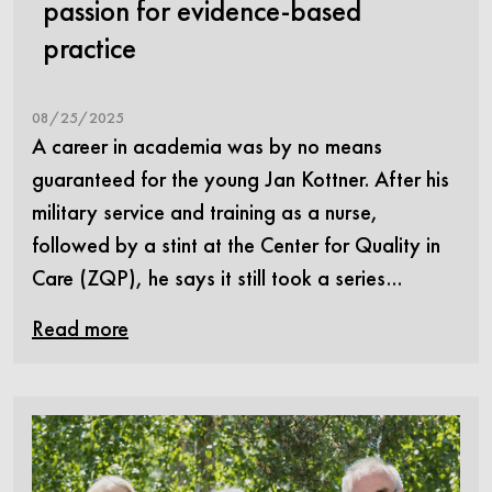
passion for evidence-based
practice
08/25/2025
A career in academia was by no means
guaranteed for the young Jan Kottner. After his
military service and training as a nurse,
followed by a stint at the Center for Quality in
Care (ZQP), he says it still took a series…
Read more