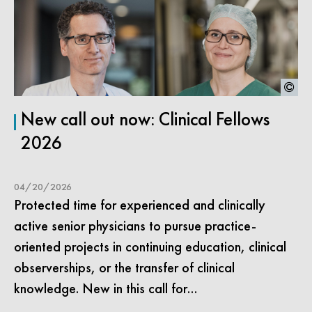
New call out now: Clinical Fellows
2026
04/20/2026
Protected time for experienced and clinically
active senior physicians to pursue practice-
oriented projects in continuing education, clinical
observerships, or the transfer of clinical
knowledge. New in this call for…