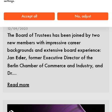
settings.
Müschenich join the Board of
Trustees of Stiftung Charité
Accept all
No, adjust
12/09/2025
The Board of Trustees has been joined by two
new members with impressive career
backgrounds and extensive board experience:
Jan
, former Executive Director of the
Eder
Berlin Chamber of Commerce and Industry, and
Dr.…
Read more