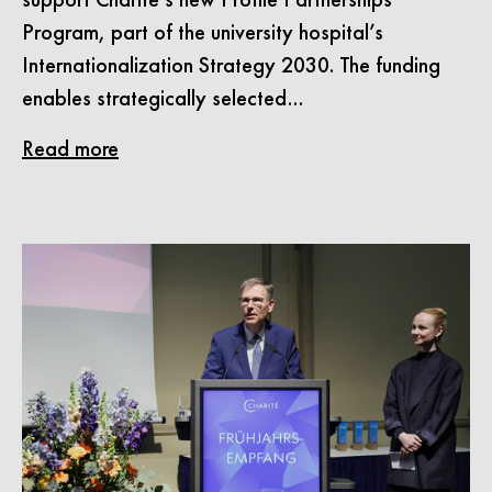
Program, part of the university hospital’s
Internationalization Strategy 2030. The funding
enables strategically selected…
Read more