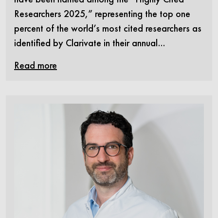
Researchers 2025,” representing the top one
percent of the world’s most cited researchers as
identified by Clarivate in their annual…
Read more