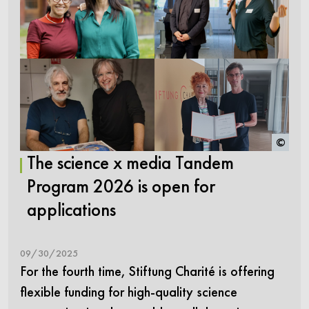
©
The science x media Tandem
Program 2026 is open for
applications
09/30/2025
For the fourth time, Stiftung Charité is offering
flexible funding for high-quality science