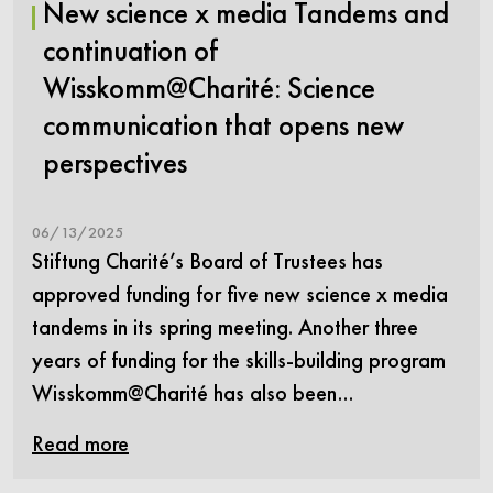
New science x media Tandems and
continuation of
Wisskomm@Charité: Science
communication that opens new
perspectives
06/13/2025
Stiftung Charité’s Board of Trustees has
approved funding for five new science x media
tandems in its spring meeting. Another three
years of funding for the skills-building program
Wisskomm@Charité has also been…
Read more