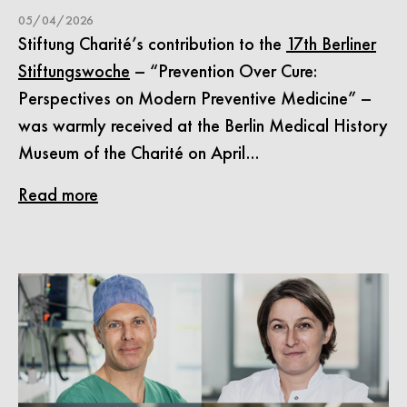
05/04/2026
Stiftung Charité’s contribution to the
17th Berliner
Stiftungswoche
– “Prevention Over Cure:
Perspectives on Modern Preventive Medicine” –
was warmly received at the Berlin Medical History
Museum of the Charité on April…
Read more