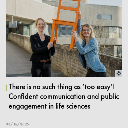
There is no such thing as ‘too easy’!
Confident communication and public
engagement in life sciences
03/16/2026