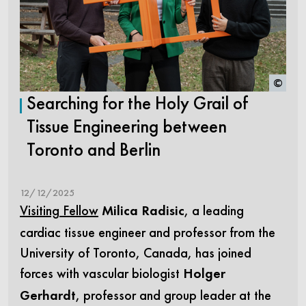
©
Searching for the Holy Grail of
Tissue Engineering between
Toronto and Berlin
12/12/2025
Visiting Fellow
, a leading
Milica Radisic
cardiac tissue engineer and professor from the
University of Toronto, Canada, has joined
forces with vascular biologist
Holger
, professor and group leader at the
Gerhardt