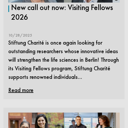
New call out now: Visiting Fellows
2026
10/28/2025
Stiftung Charité is once again looking for
outstanding researchers whose innovative ideas
will strengthen the life sciences in Berlin! Through
its Visiting Fellows program, Stiftung Charité
supports renowned individuals…
Read more