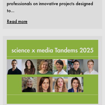
professionals on innovative projects designed
to…
Read more