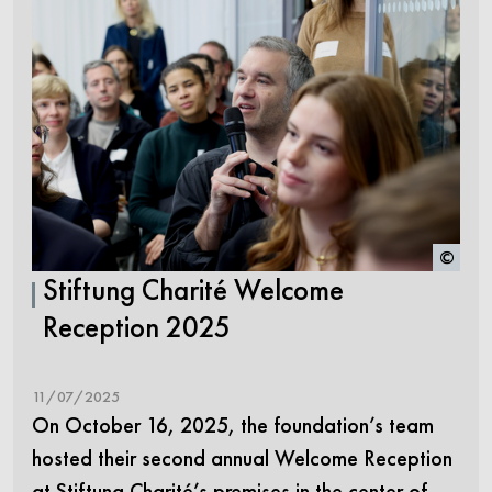
©
Stiftung Charité Welcome
Reception 2025
11/07/2025
On October 16, 2025, the foundation’s team
hosted their second annual Welcome Reception
at Stiftung Charité’s premises in the center of