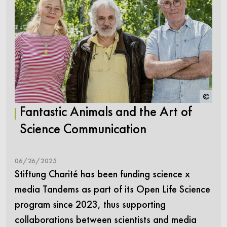
©
Fantastic Animals and the Art of
Science Communication
06/26/2025
Stiftung Charité has been funding science x
media Tandems as part of its Open Life Science
program since 2023, thus supporting
collaborations between scientists and media