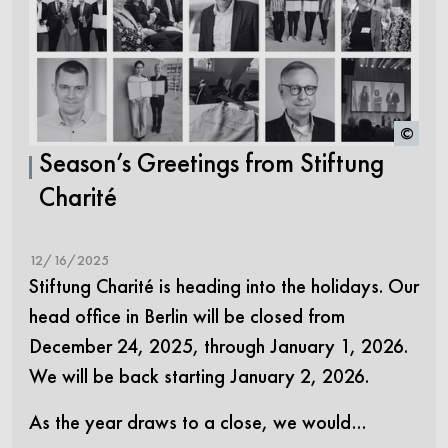
©
Season’s Greetings from Stiftung
Charité
12/16/2025
Stiftung Charité is heading into the holidays. Our
head office in Berlin will be closed from
December 24, 2025, through January 1, 2026.
We will be back starting January 2, 2026.
As the year draws to a close, we would…