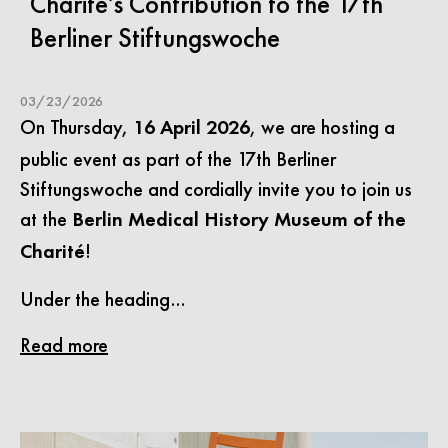
Charité’s Contribution to the 17th
Berliner Stiftungswoche
03/23/2026
On Thursday,
, we are hosting a
16 April 2026
public event as part of the 17th Berliner
Stiftungswoche and cordially invite you to join us
at the
Berlin Medical History Museum of the
!
Charité
Under the heading…
Read more