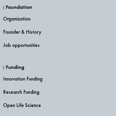
Foundation
Organization
Founder & History
Job opportunities
Funding
Innovation Funding
Research Funding
Open Life Science