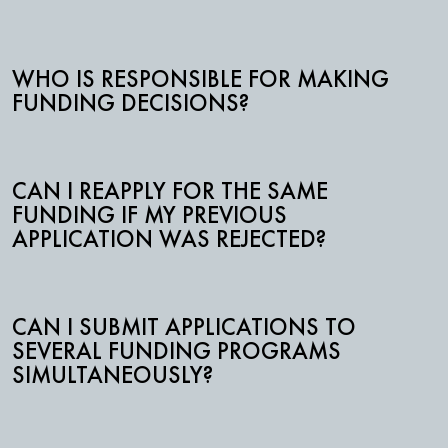
WHO IS RESPONSIBLE FOR MAKING
FUNDING DECISIONS?
CAN I REAPPLY FOR THE SAME
FUNDING IF MY PREVIOUS
APPLICATION WAS REJECTED?
CAN I SUBMIT APPLICATIONS TO
SEVERAL FUNDING PROGRAMS
SIMULTANEOUSLY?