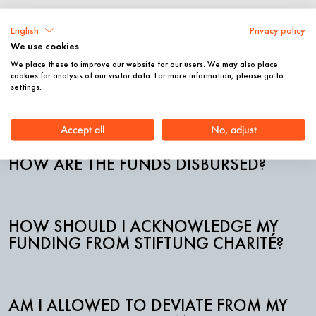
For Grantees
English
Privacy policy
We use cookies
We place these to improve our website for our users. We may also place
cookies for analysis of our visitor data. For more information, please go to
WHO CAN I CONTACT DURING MY
settings.
FUNDING PERIOD?
Accept all
No, adjust
HOW ARE THE FUNDS DISBURSED?
HOW SHOULD I ACKNOWLEDGE MY
FUNDING FROM STIFTUNG CHARITÉ?
AM I ALLOWED TO DEVIATE FROM MY