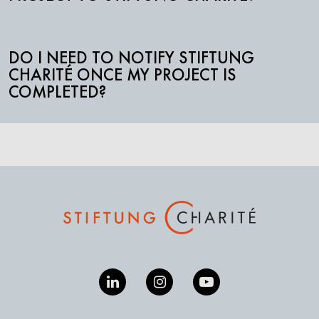
DO I NEED TO NOTIFY STIFTUNG
CHARITÉ ONCE MY PROJECT IS
COMPLETED?