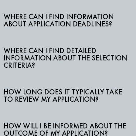
WHERE CAN I FIND INFORMATION
ABOUT APPLICATION DEADLINES?
WHERE CAN I FIND DETAILED
INFORMATION ABOUT THE SELECTION
CRITERIA?
HOW LONG DOES IT TYPICALLY TAKE
TO REVIEW MY APPLICATION?
HOW WILL I BE INFORMED ABOUT THE
OUTCOME OF MY APPLICATION?