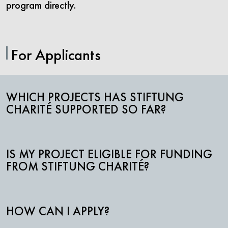
program directly.
For Applicants
WHICH PROJECTS HAS STIFTUNG
CHARITÉ SUPPORTED SO FAR?
IS MY PROJECT ELIGIBLE FOR FUNDING
FROM STIFTUNG CHARITÉ?
HOW CAN I APPLY?