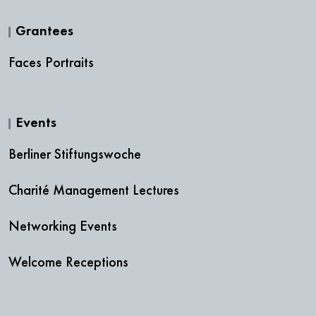
Grantees
Faces Portraits
Events
Berliner Stiftungswoche
Charité Management Lectures
Networking Events
Welcome Receptions