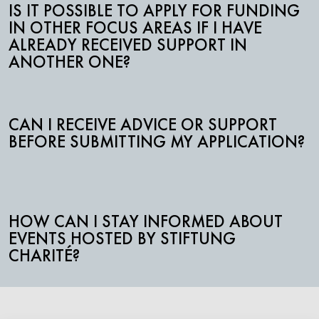
IS IT POSSIBLE TO APPLY FOR FUNDING
IN OTHER FOCUS AREAS IF I HAVE
ALREADY RECEIVED SUPPORT IN
ANOTHER ONE?
CAN I RECEIVE ADVICE OR SUPPORT
BEFORE SUBMITTING MY APPLICATION?
HOW CAN I STAY INFORMED ABOUT
EVENTS HOSTED BY STIFTUNG
CHARITÉ?