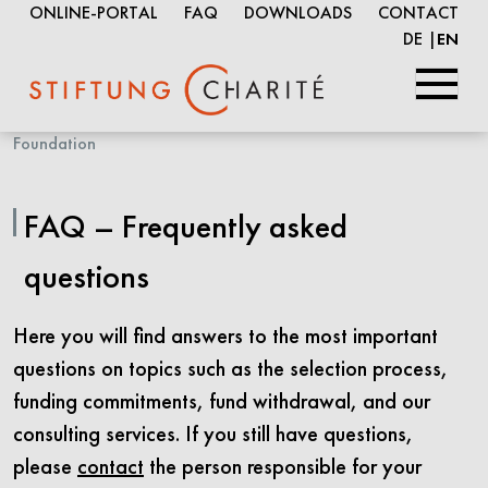
ONLINE-PORTAL
FAQ
DOWNLOADS
CONTACT
DE
EN
Skip
Foundation
to
Main
FAQ – Frequently asked
Content
questions
Here you will find answers to the most important
questions on topics such as the selection process,
funding commitments, fund withdrawal, and our
consulting services. If you still have questions,
please
contact
the person responsible for your