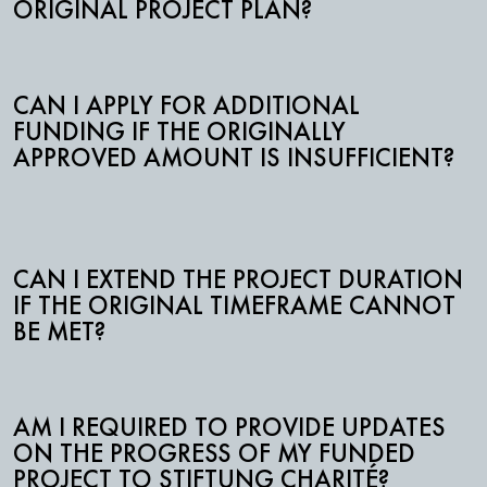
ORIGINAL PROJECT PLAN?
CAN I APPLY FOR ADDITIONAL
FUNDING IF THE ORIGINALLY
APPROVED AMOUNT IS INSUFFICIENT?
CAN I EXTEND THE PROJECT DURATION
IF THE ORIGINAL TIMEFRAME CANNOT
BE MET?
AM I REQUIRED TO PROVIDE UPDATES
ON THE PROGRESS OF MY FUNDED
PROJECT TO STIFTUNG CHARITÉ?