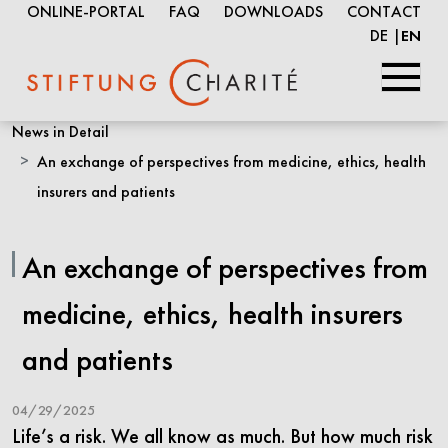
ONLINE-PORTAL
FAQ
DOWNLOADS
CONTACT
DE
EN
Skip
News in Detail
to
An exchange of perspectives from medicine, ethics, health
Main
insurers and patients
Content
An exchange of perspectives from
medicine, ethics, health insurers
and patients
04/29/2025
Life’s a risk. We all know as much. But how much risk