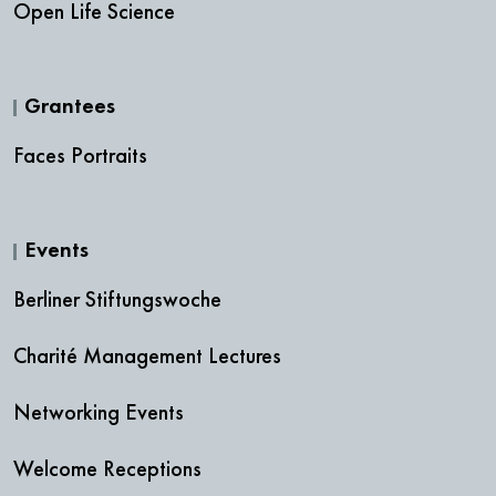
Open Life Science
Grantees
Faces Portraits
Events
Berliner Stiftungswoche
Charité Management Lectures
Networking Events
Welcome Receptions