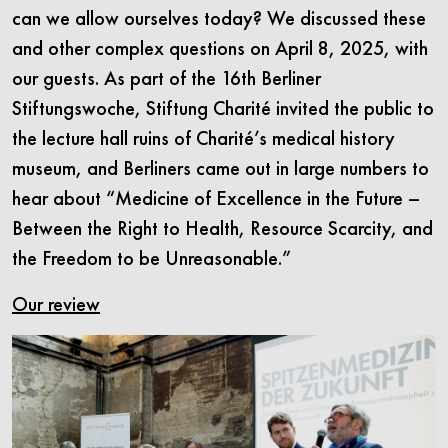
can we allow ourselves today? We discussed these
and other complex questions on April 8, 2025, with
our guests. As part of the 16th Berliner
Stiftungswoche, Stiftung Charité invited the public to
the lecture hall ruins of Charité’s medical history
museum, and Berliners came out in large numbers to
hear about “Medicine of Excellence in the Future –
Between the Right to Health, Resource Scarcity, and
the Freedom to be Unreasonable.”
Our review