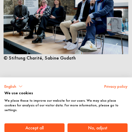
© Stiftung Charité, Sabine Gudath
English
Privacy policy
We use cookies
We place these to improve our website for our users. We may also place
cookies for analysis of our visitor data. For more information, please go to
settings.
Accept all
No, adjust