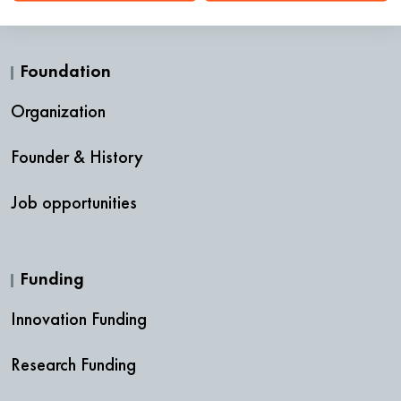
Foundation
Organization
Founder & History
Job opportunities
Funding
Innovation Funding
Research Funding