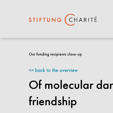
Skip
to
Our funding recipients close-up
Main
Content
back to the overview
Of molecular dan
friendship