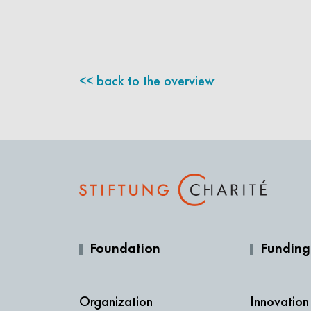
back to the overview
Foundation
Funding
Organization
Innovation