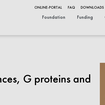
ONLINE-PORTAL
FAQ
DOWNLOADS
Foundation
Funding
Organization
Founder & History
Job opportunities
Innovation F
Research Fun
Open Life Sc
ces, G proteins and