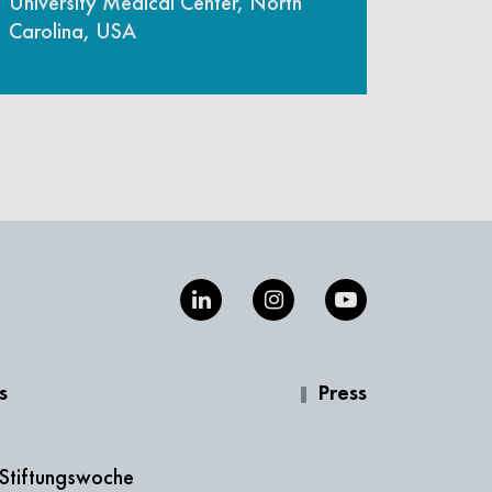
University Medical Center, North
Carolina, USA
s
Press
 Stiftungswoche