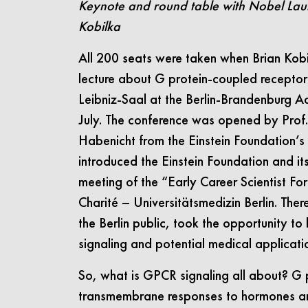
Keynote and round table with Nobel Lau
Kobilka
All 200 seats were taken when Brian Kobi
lecture about G protein-coupled receptor
Leibniz-Saal at the Berlin-Brandenburg 
July. The conference was opened by Prof.
Habenicht from the Einstein Foundation’
introduced the Einstein Foundation and it
meeting of the “Early Career Scientist F
Charité – Universitätsmedizin Berlin. The
the Berlin public, took the opportunity to
signaling and potential medical applicati
So, what is GPCR signaling all about? G 
transmembrane responses to hormones and