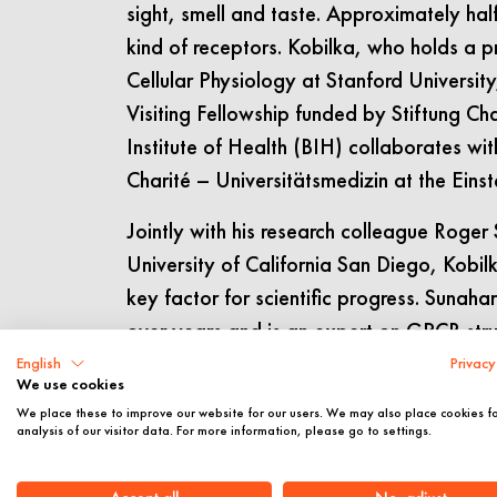
sight, smell and taste. Approximately hal
kind of receptors. Kobilka, who holds a 
Cellular Physiology at Stanford Universit
Visiting Fellowship funded by Stiftung Cha
Institute of Health (BIH) collaborates wi
Charité – Universitätsmedizin at the Einste
Jointly with his research colleague Roge
University of California San Diego, Kobil
key factor for scientific progress. Sunah
over years and is an expert on GPCR struc
himself very fortunate to conduct researc
English
Privacy
We use cookies
outstanding researcher, but also a very g
We place these to improve our website for our users. We may also place cookies f
analysis of our visitor data. For more information, please go to settings.
The keynote of the “Meeting Einstein” ev
early career scientists Johanna Tiemann 