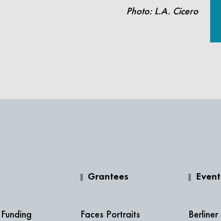
Photo: L.A. Cicero
Grantees
Event
 Funding
Faces Portraits
Berliner