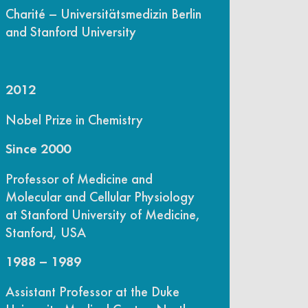
Charité – Universitätsmedizin Berlin
and Stanford University
2012
Nobel Prize in Chemistry
Since 2000
Professor of Medicine and
Molecular and Cellular Physiology
at Stanford University of Medicine,
Stanford, USA
1988 – 1989
Assistant Professor at the Duke