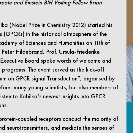
reate and Einstein BIH
Visiting Fellow
Brian
lka (Nobel Prize in Chemistry 2012) started his
s (GPCRs) in the historical atmosphere of the
Academy of Sciences and Humanities on 11th of
 Peter Hildebrand, Prof. Ursula-Friederike
s Executive Board spoke words of welcome and
s programs. The event served as the kick-off
orum on GPCR signal Transduction”, organised by
refore, many young scientists, but also members of
 listen to Kobilka’s newest insights into GPCR
ons.
protein-coupled receptors conduct the majority of
 neurotransmitters, and mediate the senses of