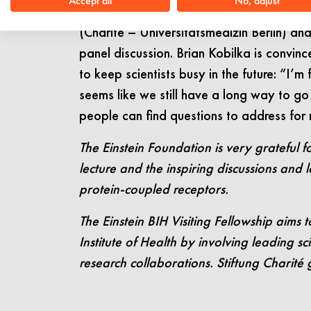
Accept all
No, adjust
(University of Copenhagen). Aside from 
(Charité – Universitätsmedizin Berlin) a
panel discussion. Brian Kobilka is convin
to keep scientists busy in the future: “I’
seems like we still have a long way to go u
people can find questions to address for
The Einstein Foundation is very grateful fo
lecture and the inspiring discussions and l
protein-coupled receptors.
The Einstein BIH Visiting Fellowship aims t
Institute of Health by involving leading s
research collaborations. Stiftung Charité