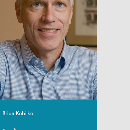
Brian Kobilka