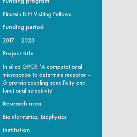
Funding program
Einstein BIH Visiting Fellows
Funding period
2017 – 2023
Project title
In silico GPCR: 'A computational
microscope to determine receptor –
G protein coupling specificity and
functional selectivity'
Research area
Bioinformatics, Biophysics
Institution