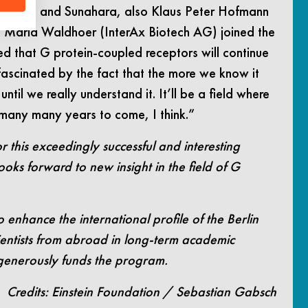
Kobilka and Sunahara, also Klaus Peter Hofmann
nd Maria Waldhoer (InterAx Biotech AG) joined the
ced that G protein-coupled receptors will continue
m fascinated by the fact that the more we know it
ntil we really understand it. It’ll be a field where
 many many years to come, I think.”
r this exceedingly successful and interesting
ooks forward to new insight in the field of G
o enhance the international profile of the Berlin
cientists from abroad in long-term academic
 generously funds the program.
Credits: Einstein Foundation / Sebastian Gabsch