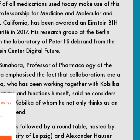
f of all medications used today make use of this
professorship for Medicine and Molecular and
y, California, has been awarded an Einstein BIH
rité in 2017. His research group at the Berlin
th the laboratory of Peter Hildebrand from the
in Center Digital Future.
r Sunahara, Professor of Pharmacology at the
ka emphasised the fact that collaborations are a
ara, who has been working together with Kobilka
tures and functions himself, said he considers
h with Kobilka of whom he not only thinks as an
 policy
ood friend.
or
ent was followed by a round table, hosted by
(University of Leipzig) and Alexander Hauser