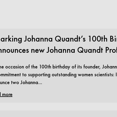
arking Johanna Quandt’s 100th Bir
nnounces new Johanna Quandt Prof
e occasion of the 100th birthday of its founder, Johann
ommitment to supporting outstanding women scientists: In
unce two Johanna…
 more