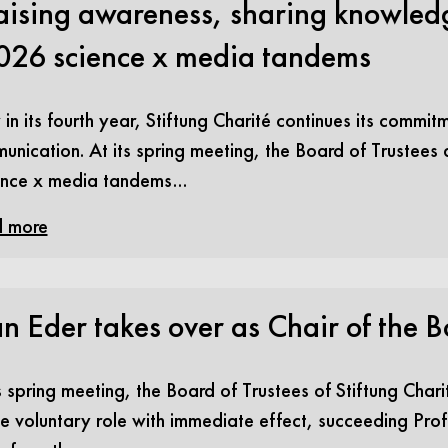
aising awareness, sharing knowledg
026 science x media tandems
n its fourth year, Stiftung Charité continues its commit
unication. At its spring meeting, the Board of Trustees
ence x media tandems…
 more
n Eder takes over as Chair of the B
s spring meeting, the Board of Trustees of Stiftung Char
e voluntary role with immediate effect, succeeding Prof