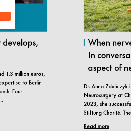
r develops,
When nerve
In conversa
aspect of n
d 1.3 million euros,
expertise to Berlin
Dr. Anna Zduńczyk i
arch. Four
Neurosurgery at Char
n…
2023, she successfu
Stiftung Charité. Th
Read more