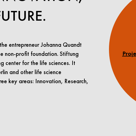
FUTURE.
 the entrepreneur Johanna Quandt
e non-profit foundation. Stiftung
Proje
center for the life sciences. It
lin and other life science
ree key areas: Innovation, Research,