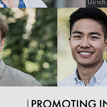
Ulrich Dirnagl
Wei-Long Chen
PROMOTING I