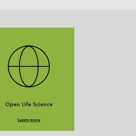
Open Life Science
Learn more