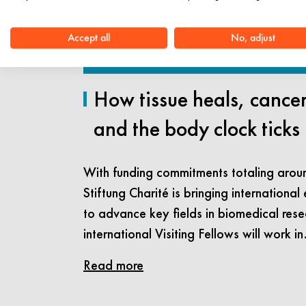
Accept all
No, adjust
How tissue heals, cance
and the body clock ticks
With funding commitments totaling aroun
Stiftung Charité is bringing international 
to advance key fields in biomedical rese
international Visiting Fellows will work i
Read more