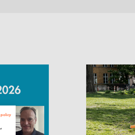
 policy
or