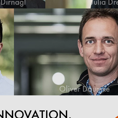
Julia Drews
Oliver Daumke
NNOVATION,