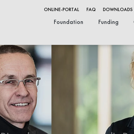
ONLINE-PORTAL
FAQ
DOWNLOADS
Foundation
Funding
Organization
Founder & History
Job opportunities
Innovation F
Research Fun
Open Life Sc