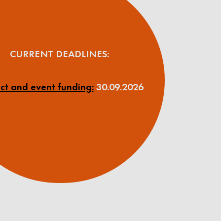
CURRENT DEADLINES:
ct and event funding:
30.09.2026