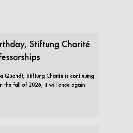
thday, Stiftung Charité
essorships
a Quandt, Stiftung Charité is continuing
 the fall of 2026, it will once again