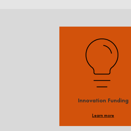
Innovation Funding
Learn more