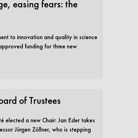
e, easing fears: the
ment to innovation and quality in science
 approved funding for three new
oard of Trustees
ité elected a new Chair: Jan Eder takes
essor Jürgen Zöllner, who is stepping