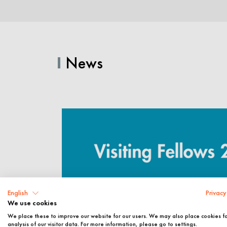
News
English
Privacy
We use cookies
We place these to improve our website for our users. We may also place cookies f
analysis of our visitor data. For more information, please go to settings.