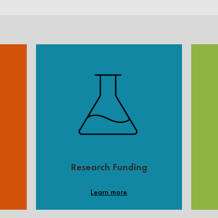
Research Funding
Learn more