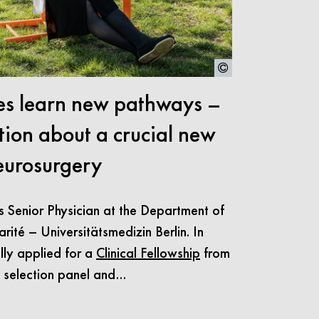
s learn new pathways –
tion about a crucial new
eurosurgery
s Senior Physician at the Department of
ité – Universitätsmedizin Berlin. In
lly applied for a
Clinical Fellowship
from
e selection panel and…