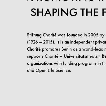
SHAPING THE 
Stiftung Charité was founded in 2005 by
(1926 – 2015). It is an independent privat
Charité promotes Berlin as a world-leading 
supports Charité – Universitätsmedizin Ber
organizations with funding programs in th
and Open Life Science.