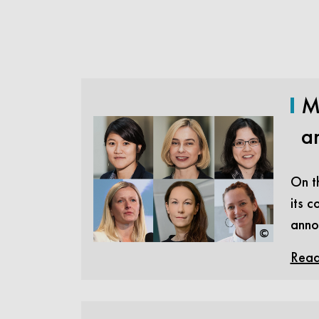
M
a
On th
its c
anno
©
Read