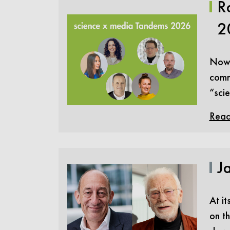
R
2
Now i
comm
“sci
Read
Ja
At it
on th